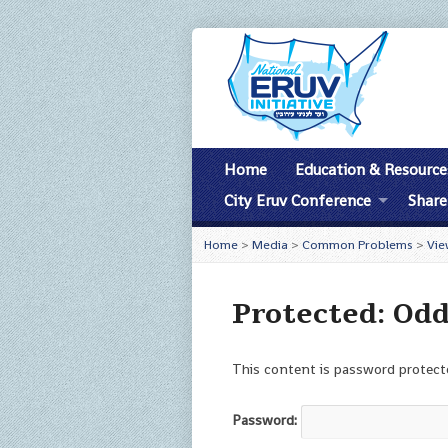
Home
Education & Resource
City Eruv Conference
Share
Home
>
Media
>
Common Problems
>
Vie
Protected: Od
This content is password protecte
Password: