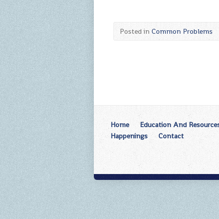
Posted in
Common Problems
Home
Education And Resource
Happenings
Contact