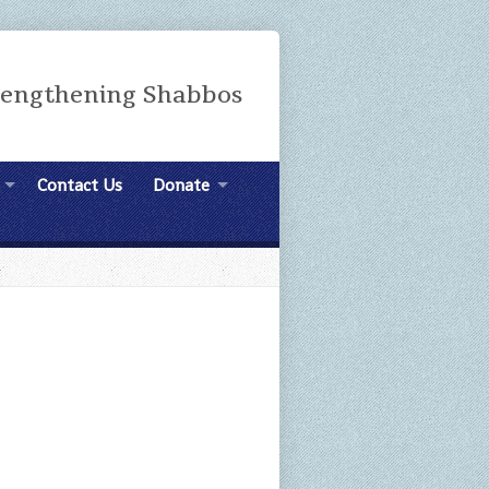
rengthening Shabbos
Contact Us
Donate