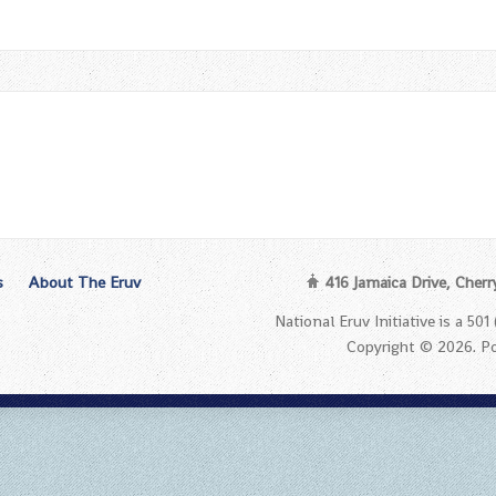
s
About The Eruv
416 Jamaica Drive, Cherr
National Eruv Initiative is a 50
Copyright © 2026. 