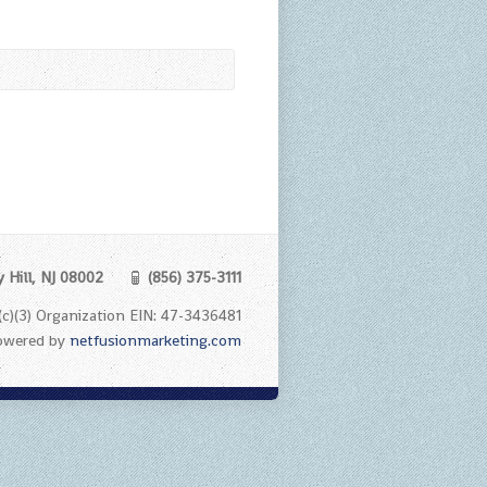
y Hill, NJ 08002
(856) 375-3111
1 (c)(3) Organization EIN: 47-3436481
Powered by
netfusionmarketing.com