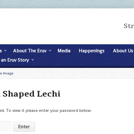
St
s
About The Eruv
Media
Happenings
About Us
 an Eruv Story
w Image
d Shaped Lechi
d. To view it please enter your password below: