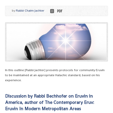
by
Rabbi Chaim Jachter
In this outline [Rabbi Jachter] presents protocols for community Eruvin
to be maintained at an appropriate Halachic standard, based on his
experience.
Discussion by Rabbi Bechhofer on Eruvin in
America, author of The Contemporary Eruv:
Eruvin In Modern Metropolitan Areas