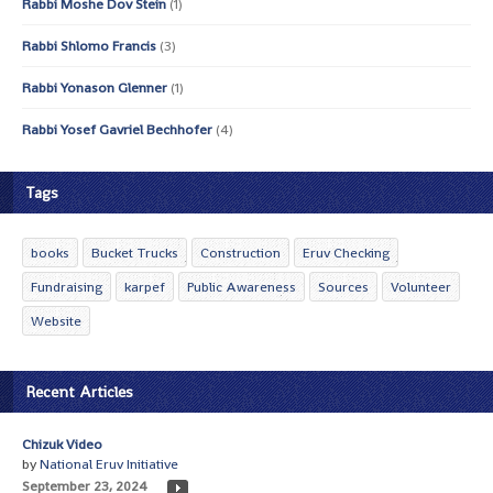
Rabbi Moshe Dov Stein
(1)
Rabbi Shlomo Francis
(3)
Rabbi Yonason Glenner
(1)
Rabbi Yosef Gavriel Bechhofer
(4)
Tags
books
Bucket Trucks
Construction
Eruv Checking
Fundraising
karpef
Public Awareness
Sources
Volunteer
Website
Recent Articles
Chizuk Video
by
National Eruv Initiative
September 23, 2024