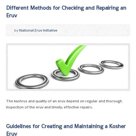
Different Methods for Checking and Repairing an
Eruv
by
National Eruv Initiative
The kashrus and quality of an eruv depend on regular and thorough
inspection of the eruv and timely, effective repairs.
Guidelines for Creating and Maintaining a Kosher
Eruv