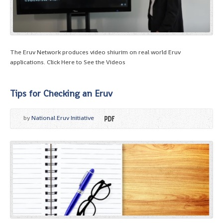
The Eruv Network produces video shiurim on real world Eruv
applications. Click Here to See the Videos
Tips for Checking an Eruv
by
National Eruv Initiative