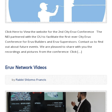
Click Here to View the website for the 2nd City Eruv Conference The
NEI partnered with the OU to facilitate the first-ever City Eruv
Conference for Eruv Builders and Eruv Supervisors. Contact us to find
out about future events. We are pleased to share with you the
recordings and pictures from the conference: Click […]
Eruv Network Videos
by
Rabbi Shlomo Francis