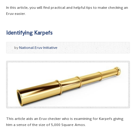
In this article, you will find practical and helpful tips to make checking an
Eruv easier.
Identifying Karpefs
by
National Eruv Initiative
This article aids an Eruv checker who is examining for Karpefs giving
him a sense of the size of 5,000 Square Amos.