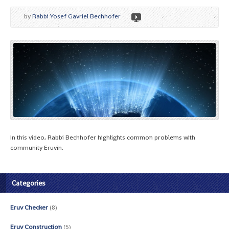
by
Rabbi Yosef Gavriel Bechhofer
In this video, Rabbi Bechhofer highlights common problems with
community Eruvin.
Categories
Eruv Checker
(8)
Eruv Construction
(5)