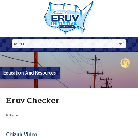
Education And Resources
Eruv Checker
8
Items
Chizuk Video