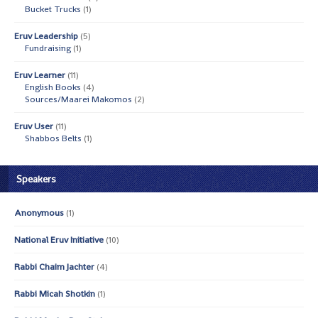
Bucket Trucks
(1)
Eruv Leadership
(5)
Fundraising
(1)
Eruv Learner
(11)
English Books
(4)
Sources/Maarei Makomos
(2)
Eruv User
(11)
Shabbos Belts
(1)
Speakers
Anonymous
(1)
National Eruv Initiative
(10)
Rabbi Chaim Jachter
(4)
Rabbi Micah Shotkin
(1)