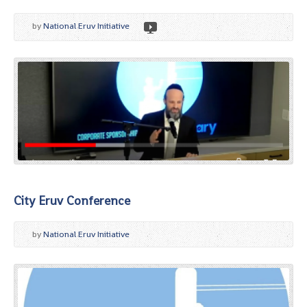
by
National Eruv Initiative
City Eruv Conference
by
National Eruv Initiative