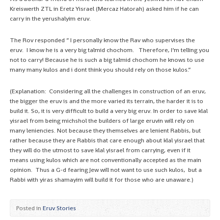
Kreiswerth ZTL in Eretz Yisrael (Mercaz Hatorah) asked him if he can
carry in the yerushalyim eruv.
The Rov responded ” I personally know the Rav who supervises the
eruv. I know he is a very big talmid chochom. Therefore, I’m telling you
not to carry! Because he is such a big talmid chochom he knows to use
many many kulos and i dont think you should rely on those kulos.”
(Explanation: Considering all the challenges in construction of an eruv,
the bigger the eruv is and the more varied its terrain, the harder it is to
build it. So, it is very difficult to build a very big eruv. In order to save klal
yisrael from being michshol the builders of large eruvin will rely on
many leniencies. Not because they themselves are lenient Rabbis, but
rather because they are Rabbis that care enough about klal yisrael that
they will do the utmost to save klal yisrael from carrying, even if it
means using kulos which are not conventionally accepted as the main
opinion. Thus a G-d fearing Jew will not want to use such kulos, but a
Rabbi with yiras shamayim will build it for those who are unaware.)
Posted in
Eruv Stories