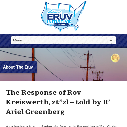
About The Eruv
The Response of Rov
Kreiswerth, zt”zl – told by R’
Ariel Greenberg
As a bochur a friend of mine who learned in the yeshiva of Rav Chaim