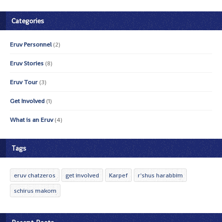
Categories
Eruv Personnel
(2)
Eruv Stories
(8)
Eruv Tour
(3)
Get Involved
(1)
What is an Eruv
(4)
Tags
eruv chatzeros
get involved
Karpef
r'shus harabbim
schirus makom