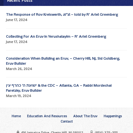
Recent Posts
The Response of Rov Kreiswerth, zt”zl – told by R’ Ariel Greenberg
June 17, 2024
Collecting For An Eruv in Yerushalayim – R’ Ariel Greenberg
June 17, 2024
Consideration When Building an Eruv, – Cherry Hill, NJ, Sid Goldberg,
Eruv Builder
March 26, 2024
ישועת ה’ כהרף עין & the CDC – Atlanta, GA – Rabbi Mordechai
Paretzky, Eruv Builder
March 19, 2024
Home
Education And Resources
About The Eruv
Happenings
Contact
416 Jamaica Drive, Cherry Hill, NJ 08002
(856) 375-3111